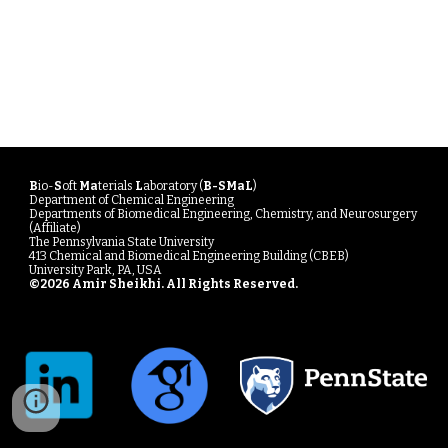
B
io-
S
oft
Ma
terials
L
aboratory (
B-SMaL
)
Department of Chemical Engineering
Departments of Biomedical Engineering, Chemistry, and Neurosurgery
(Affiliate)
The Pennsylvania State University
413 Chemical and Biomedical Engineering Building (CBEB)
University Park, PA, USA
©20
26
Amir Sheikhi
. All Rights Reserved.