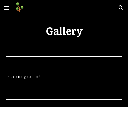
Skip to main content
Skip to navigation
Gallery
Coming soon!