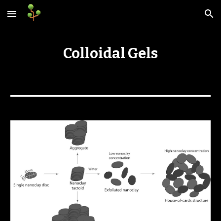
Skip to main content
Skip to navigation
Colloidal Gels