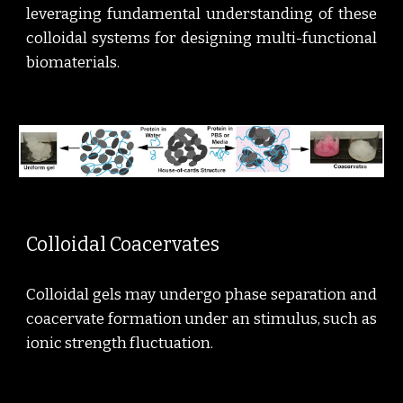
leveraging fundamental understanding of these
colloidal systems for designing multi-functional
biomaterials.
Colloidal Coacervates
Colloidal gels may undergo phase separation and
coacervate formation under an stimulus, such as
ionic strength fluctuation.