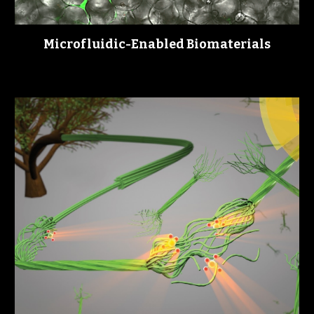
Microfluidic-
nabled 
iomaterials
E
B