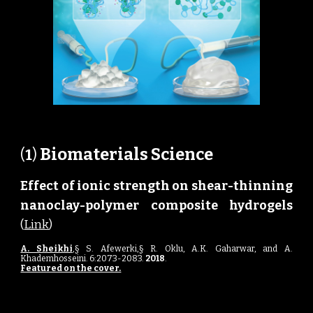
Biomaterials Science 
(
1
) 
Effect of ionic strength on shear-thinning
nanoclay-polymer composite hydrogels
(
Link
)
A. Sheikhi
,§ S. Afewerki,§ R. Oklu, A.K. Gaharwar, and A.
Khademhosseini. 6:2073-2083
.
2018
.
Featured on the cover.