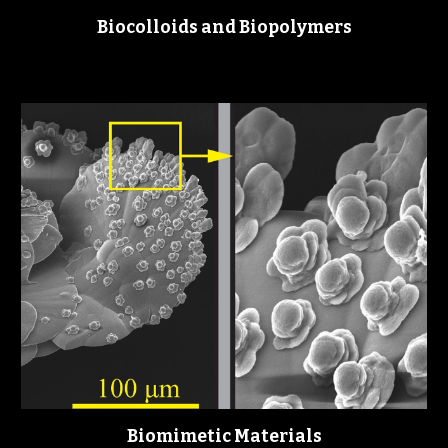
Biocolloids and Biopolymers
Biomimetic Materials