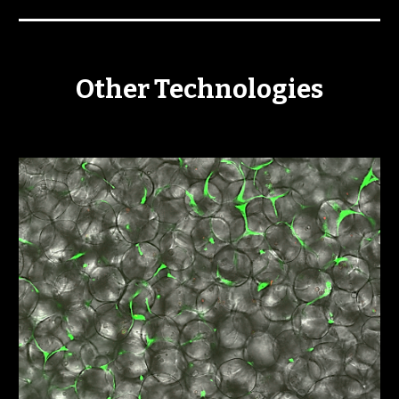
Other Technologies