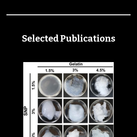
Selected Publications