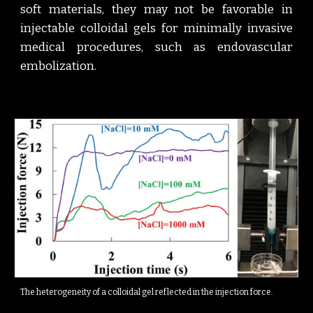
soft materials, they may not be favorable in
injectable colloidal gels for minimally invasive
medical procedures, such as endovascular
embolization.
The heterogeneity of a colloidal gel reflected in the injection force.