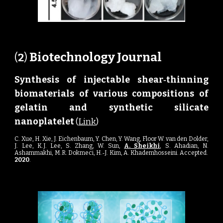
Biotechnology Journal
(
2
) 
Synthesis of
njectable
hear‐
hinning
i
s
t
iomaterials of
arious
ompositions of
b
v
c
elatin and
ynthetic
ilicate
g
s
s
anoplatelet
n
(
Link
)
C
.
Xue,
H
.
Xie,
J
.
Eichenbaum,
Y
.
Chen,
Y
.
Wang,
Floor W. van den Dolder,
J
.
L
ee,
K
.
J
.
Lee
,
S
.
Zhang
,
W
.
Sun
,
A. Sheikhi
,
S
.
Ahadian
,
N
.
Ashammakhi
,
M
.
R. Dokmeci
,
H
.
‐J
.
Kim,
A
.
Khademhosseini
. Accepted.
2020
.