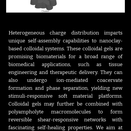
Heterogeneous charge distribution imparts
unique self-assembly capabilities to nanoclay-
based colloidal systems. These colloidal gels are
promising biomaterials for a broad range of
biomedical applications, such as tissue
engineering and therapeutic delivery. They can
also undergo ion-mediated coacervate
formation and phase separation, yielding new
stimuli-responsive soft material platforms.
Colloidal gels may further be combined with
polyampholyte macromolecules to form
reversible shear-responsive networks with
fascinating self-healing properties. We aim at