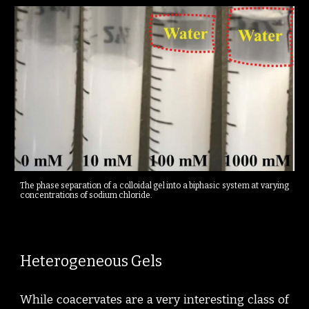
The phase separation of a colloidal gel into a biphasic system at varying
concentrations of sodium chloride.
Heterogeneous Gels
While coacervates are a very interesting class of